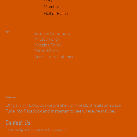
Members
Hall of Flame
Legal
Terms & Conditions
Privacy Policy
Shipping Policy
Refund Policy
Accessibility Statement
Headquarters
Officially in TEXAS but we are likely on the BBQ Trail someplace.
Tune into Facebook and Instagram to see where we may be.
Contact Us
pitcrew@pitmastershirtclub.com