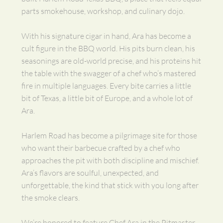
parts smokehouse, workshop, and culinary dojo.
With his signature cigar in hand, Ara has become a
cult figure in the BBQ world. His pits burn clean, his
seasonings are old-world precise, and his proteins hit
the table with the swagger of a chef who’s mastered
fire in multiple languages. Every bite carries a little
bit of Texas, a little bit of Europe, and a whole lot of
Ara.
Harlem Road has become a pilgrimage site for those
who want their barbecue crafted by a chef who
approaches the pit with both discipline and mischief.
Ara’s flavors are soulful, unexpected, and
unforgettable, the kind that stick with you long after
the smoke clears.
We’re honored to feature Chef Ara in the Pitmaster