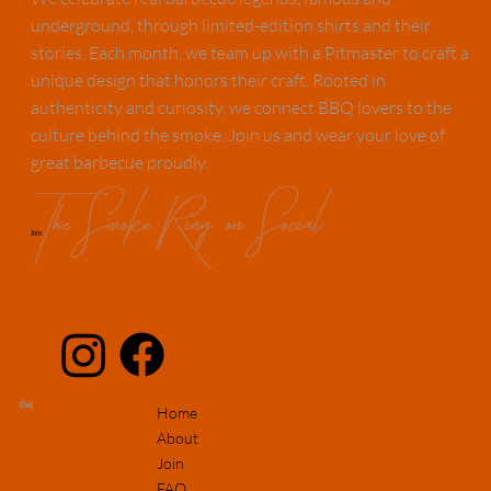
underground, through limited-edition shirts and their
stories. Each month, we team up with a Pitmaster to craft a
unique design that honors their craft. Rooted in
authenticity and curiosity, we connect BBQ lovers to the
culture behind the smoke. Join us and wear your love of
great barbecue proudly.
The Smoke Ring on Social
Join
Club
Home
About
Join
FAQ