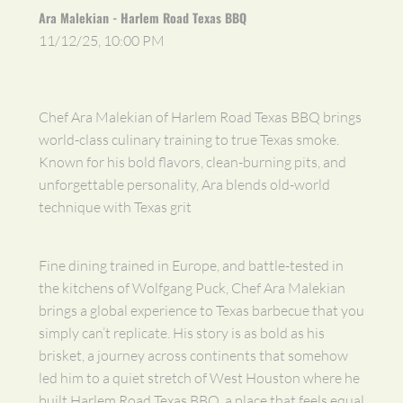
Ara Malekian - Harlem Road Texas BBQ
11/12/25, 10:00 PM
Chef Ara Malekian of Harlem Road Texas BBQ brings
world-class culinary training to true Texas smoke.
Known for his bold flavors, clean-burning pits, and
unforgettable personality, Ara blends old-world
technique with Texas grit
Fine dining trained in Europe, and battle-tested in
the kitchens of Wolfgang Puck, Chef Ara Malekian
brings a global experience to Texas barbecue that you
simply can’t replicate. His story is as bold as his
brisket, a journey across continents that somehow
led him to a quiet stretch of West Houston where he
built Harlem Road Texas BBQ, a place that feels equal