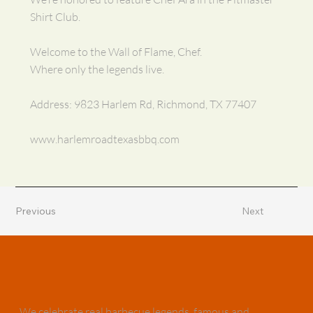
Shirt Club.
Welcome to the Wall of Flame, Chef.
Where only the legends live.
Address: 9823 Harlem Rd, Richmond, TX 77407
www.harlemroadtexasbbq.com
Previous
Next
We celebrate real barbecue legends, famous and